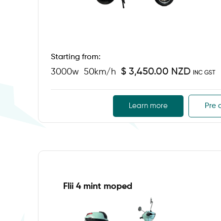
Starting from:
$ 3,450.00 NZD
3000w
50km/h
INC GST
Learn more
Pre 
Flii 4 mint moped