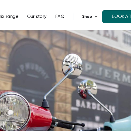
BOOK A T
rix range
Our story
FAQ
Shop