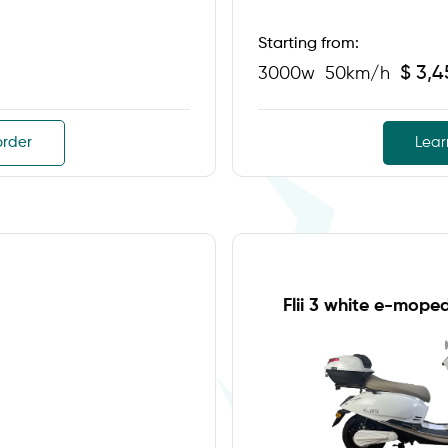
Starting from:
$ 3,
3000w
50km/h
order
Lear
Flii 3 white e-mope