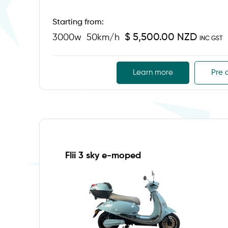
Starting from:
$ 5,500.00 NZD
3000w
50km/h
INC GST
Learn more
Pre 
Flii 3 sky e-moped