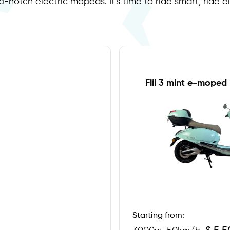
p-notch electric mopeds. It's time to ride smart, ride el
Flii 3 mint e-moped
Starting from: