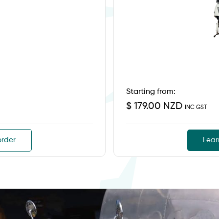
Starting from:
$ 179.00 NZD
INC GST
order
Lear