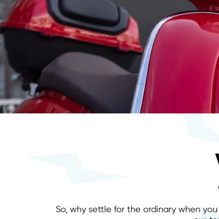
So, why settle for the ordinary when you