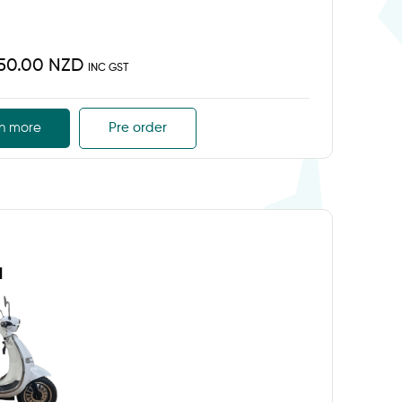
450.00 NZD
INC GST
n more
Pre order
d