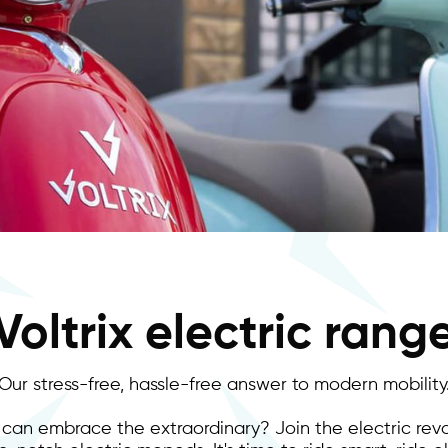
Voltrix electric rang
Our stress-free, hassle-free answer to modern mobility
 can embrace the extraordinary? Join the electric revo