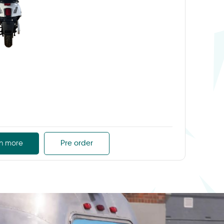
n more
Pre order