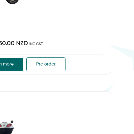
450.00 NZD
INC GST
n more
Pre order