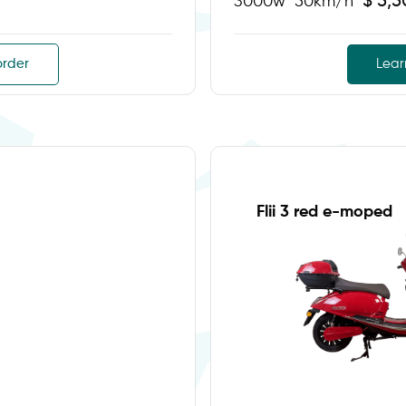
$ 5,
3000w
50km/h
order
Lear
Flii 3 red e-moped