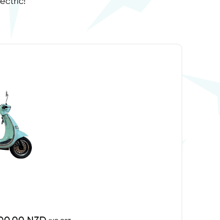
ectric!