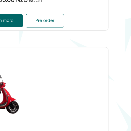
500.00 NZD
INC GST
n more
Pre order