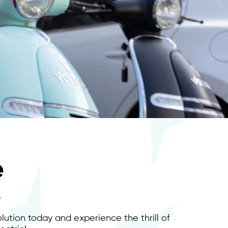
e
.
lution today and experience the thrill of