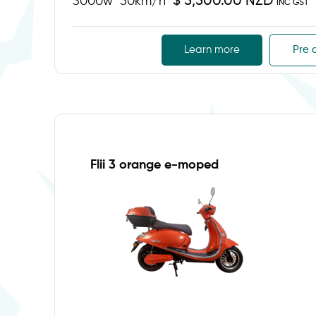
$ 5,500.00 NZD
3000w
50km/h
INC GST
Learn more
Pre 
Flii 3 orange e-moped