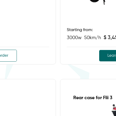
Starting from:
$ 3,
3000w
50km/h
order
Lear
Rear case for Flii 3