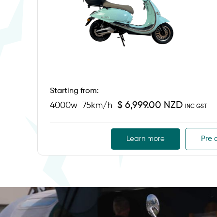
Starting from:
$ 6,999.00 NZD
4000w
75km/h
INC GST
Learn more
Pre 