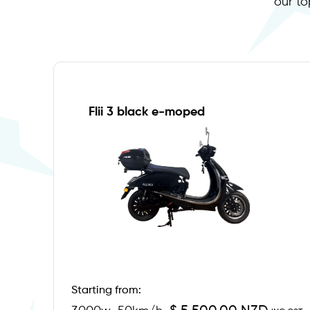
our to
Flii 3 black e-moped
Starting from: