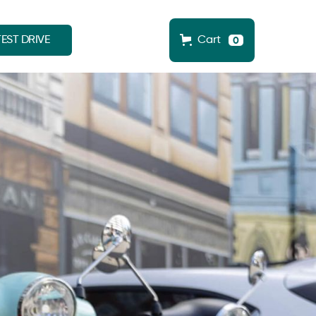
EST DRIVE
Cart
0