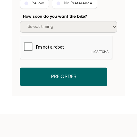
Yellow
No Preference
How soon do you want the bike?