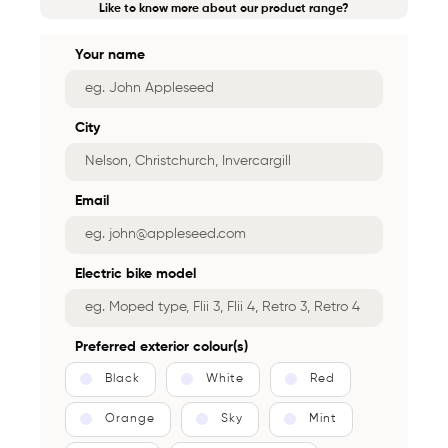
Like to know more about our product range?
Your name
City
Email
Electric bike model
Preferred exterior colour(s)
Black
White
Red
Orange
Sky
Mint