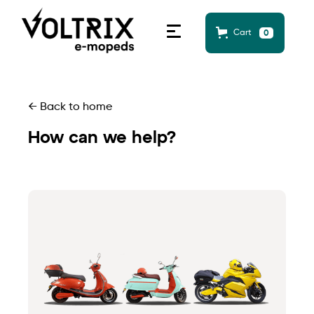
Cart
0
← Back to home
How can we help?