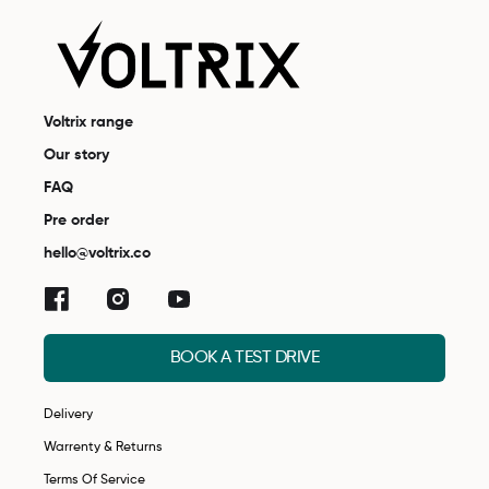
Voltrix range
Our story
FAQ
Pre order
hello@voltrix.co
BOOK A TEST DRIVE
Delivery
Warrenty & Returns
Terms Of Service